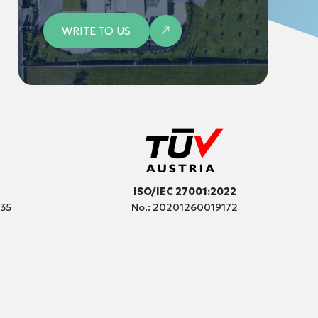
WRITE TO US
ISO/IEC 27001:2022
035
No.: 20201260019172