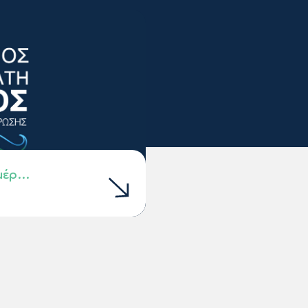
ημέρ…