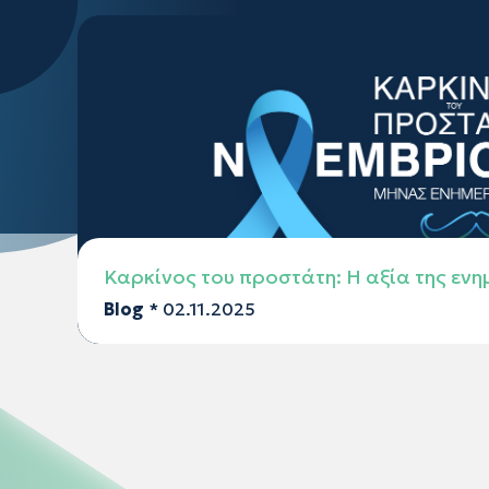
Καρκίνος του προστάτη: Η αξία της εν
Blog
* 02.11.2025