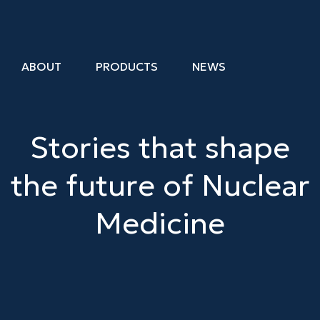
ABOUT
PRODUCTS
NEWS
Stories that shape
the
future
of
Nuclear
Medicine