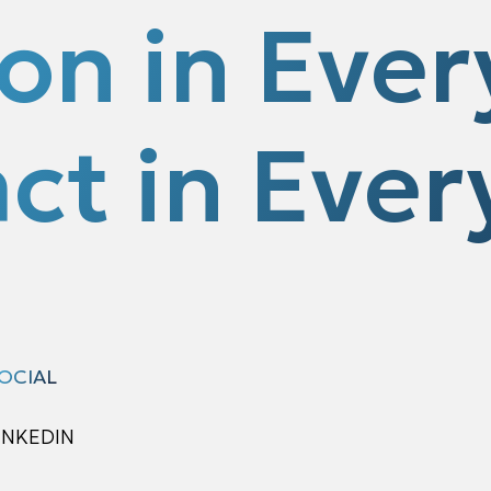
ion in Ever
ct in Every
OCIAL
INKEDIN