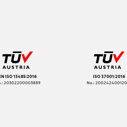
EN ISO 13485:2016
ISO 37001:2016
.: 20302200003889
No.: 20024240012