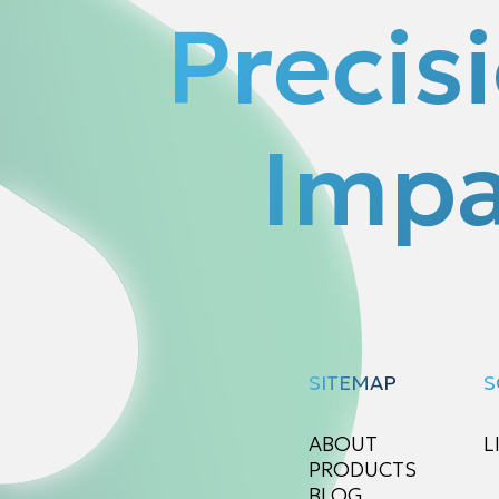
Precis
Impa
SITEMAP
S
ABOUT
L
PRODUCTS
BLOG