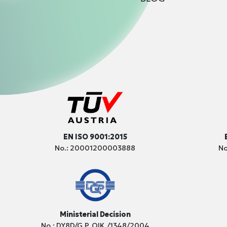
EN ISO 9001:2015
No.: 20001200003888
No
Ministerial Decision
No.: DY8D/G.P. OIK./1348/2004