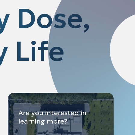
y Dose,
 Life
Are you interested in
learning more?