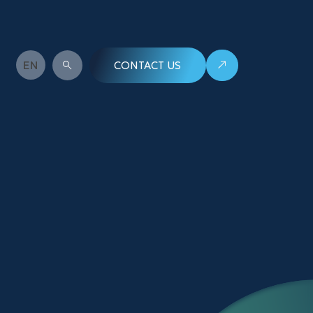
EN
WHAT ARE YOU LOOKING FOR?
CONTACT US